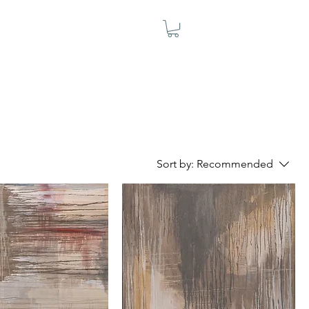
Sort by:
Recommended