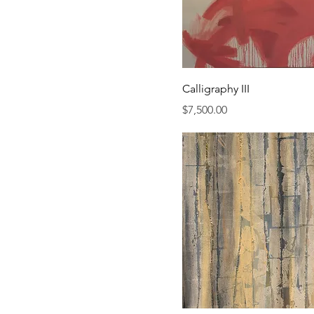
Calligraphy III
Price
$7,500.00