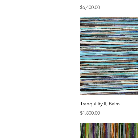
Price
$6,400.00
Tranquility II, Balm
Price
$1,800.00