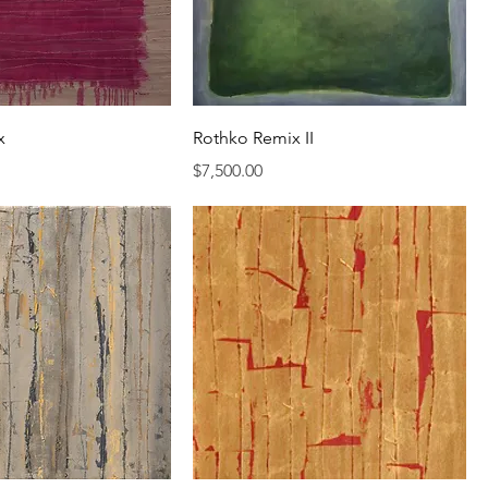
x
Rothko Remix II
Price
$7,500.00