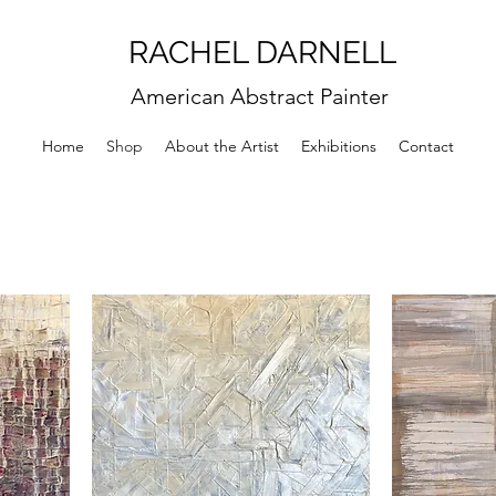
RACHEL DARNELL
American Abstract Painter
Home
Shop
About the Artist
Exhibitions
Contact