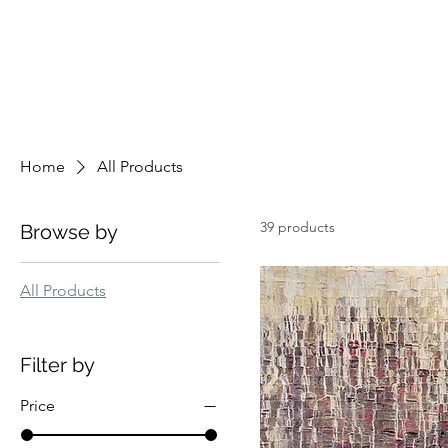
Home
All Products
39 products
Browse by
All Products
Filter by
Price