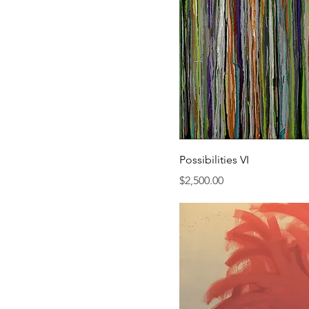
Possibilities VI
Price
$2,500.00