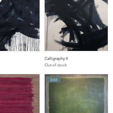
Calligraphy II
Out of stock
Sold