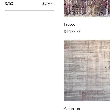
$750
$9,800
Fresco II
Price
$4,600.00
Alabaster