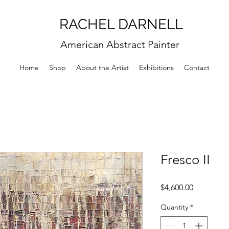
RACHEL DARNELL
American Abstract Painter
Home
Shop
About the Artist
Exhibitions
Contact
Fresco II
Price
$4,600.00
Quantity
*