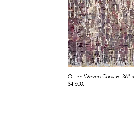
Oil on Woven Canvas, 36" x
$4,600.