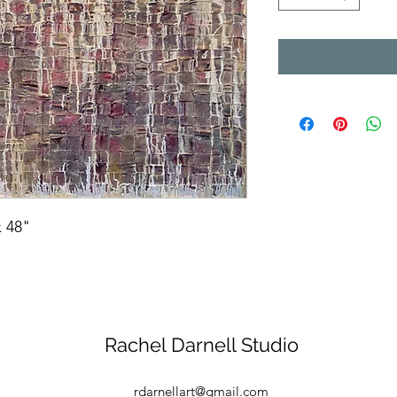
 48"
Rachel Darnell Studio
rdarnellart@gmail.com