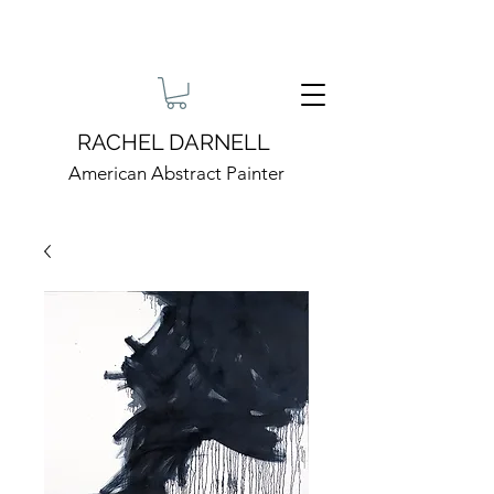
RACHEL DARNELL
American Abstract Painter