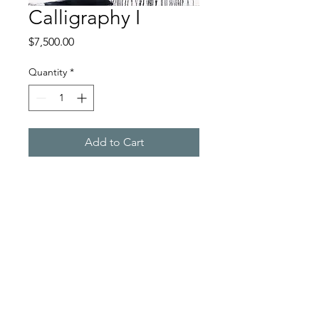
Calligraphy I
Price
$7,500.00
Quantity
*
Add to Cart
Oil on Canvas, 48" x 60"
$75,500.
Rachel Darnell Studio
rdarnellart@gmail.com
©2023 by Rachel Darnell Studio. Proudly