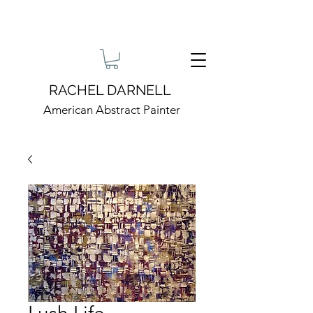
RACHEL DARNELL
American Abstract Painter