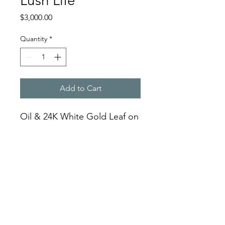
Lush Life
Price
$3,000.00
Quantity
*
Add to Cart
Oil & 24K White Gold Leaf on
Woven Canvas
28" x 40"
3,000.
Rachel Darnell Studio
rdarnellart@gmail.com